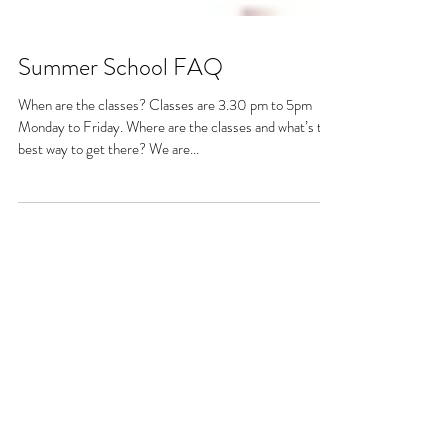
Summer School FAQ
When are the classes? Classes are 3.30 pm to 5pm
Monday to Friday. Where are the classes and what’s the
best way to get there? We are...