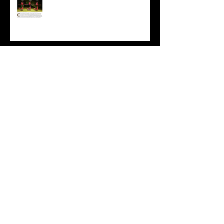
Nice mention in today's Observer...
Staged in The Circus Diaries
Staged in This is Cabaret
Summer School FAQ