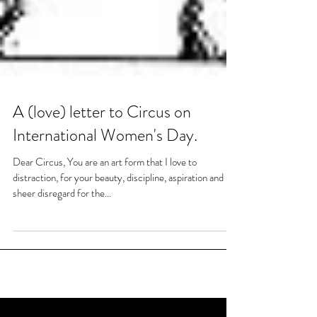
A (love) letter to Circus on
International Women's Day.
Dear Circus, You are an art form that I love to
distraction, for your beauty, discipline, aspiration and
sheer disregard for the...