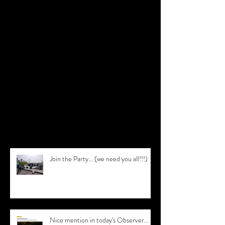
Featured Posts
Check back soon
Once posts are published, you’ll see
them here.
Recent Posts
Join the Party... (we need you all!!!)