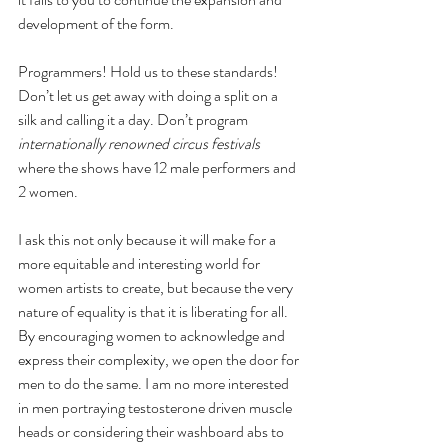
development of the form.
Programmers! Hold us to these standards! 
Don’t let us get away with doing a split on a 
silk and calling it a day. Don’t program
internationally renowned circus festivals 
where the shows have 12 male performers and 
2 women. 
I ask this not only because it will make for a 
more equitable and interesting world for 
women artists to create, but because the very 
nature of equality is that it is liberating for all. 
By encouraging women to acknowledge and 
express their complexity, we open the door for 
men to do the same. I am no more interested 
in men portraying testosterone driven muscle 
heads or considering their washboard abs to 