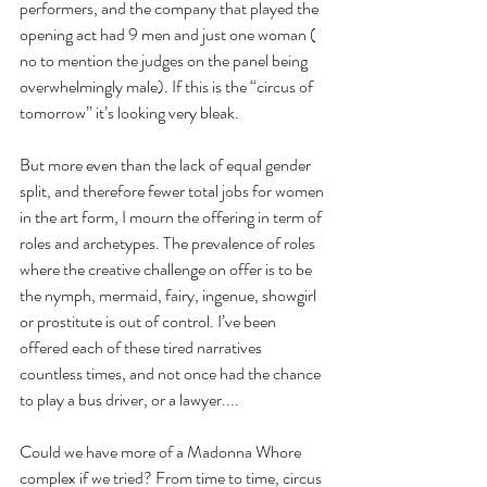
performers, and the company that played the 
opening act had 9 men and just one woman ( 
no to mention the judges on the panel being 
overwhelmingly male). If this is the “circus of 
tomorrow” it’s looking very bleak.
But more even than the lack of equal gender 
split, and therefore fewer total jobs for women 
in the art form, I mourn the offering in term of 
roles and archetypes. The prevalence of roles 
where the creative challenge on offer is to be 
the nymph, mermaid, fairy, ingenue, showgirl 
or prostitute is out of control. I’ve been 
offered each of these tired narratives 
countless times, and not once had the chance 
to play a bus driver, or a lawyer....
Could we have more of a Madonna Whore 
complex if we tried? From time to time, circus 