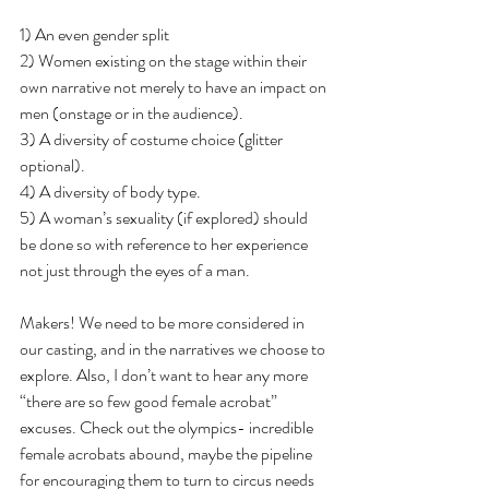
1) An even gender split
2) Women existing on the stage within their 
own narrative not merely to have an impact on 
men (onstage or in the audience).
3) A diversity of costume choice (glitter 
optional).
4) A diversity of body type.
5) A woman’s sexuality (if explored) should 
be done so with reference to her experience 
not just through the eyes of a man.
Makers! We need to be more considered in 
our casting, and in the narratives we choose to 
explore. Also, I don’t want to hear any more 
“there are so few good female acrobat” 
excuses. Check out the olympics- incredible 
female acrobats abound, maybe the pipeline 
for encouraging them to turn to circus needs 