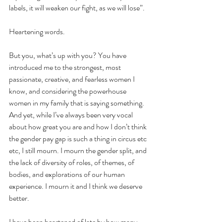
labels, it will weaken our fight, as we will lose”.
Heartening words.
But you, what’s up with you? You have 
introduced me to the strongest, most 
passionate, creative, and fearless women I 
know, and considering the powerhouse 
women in my family that is saying something. 
And yet, while I’ve always been very vocal 
about how great you are and how I don’t think 
the gender pay gap is such a thing in circus etc 
etc, I still mourn. I mourn the gender split, and 
the lack of diversity of roles, of themes, of 
bodies, and explorations of our human 
experience. I mourn it and I think we deserve 
better.
I have been heartened of late by how many 