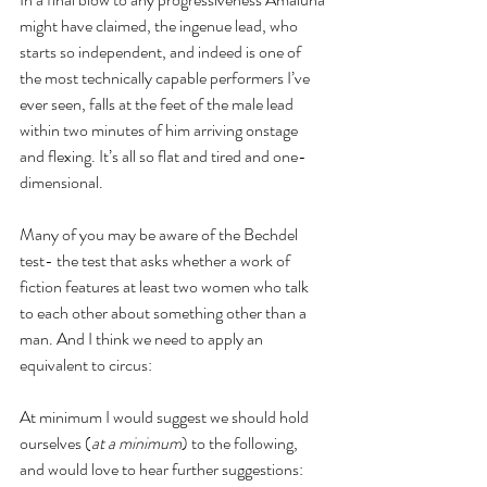
might have claimed, the ingenue lead, who 
starts so independent, and indeed is one of 
the most technically capable performers I’ve 
ever seen, falls at the feet of the male lead 
within two minutes of him arriving onstage 
and flexing. It’s all so flat and tired and one-
dimensional.
Many of you may be aware of the Bechdel 
test- the test that asks whether a work of 
fiction features at least two women who talk 
to each other about something other than a 
man. And I think we need to apply an 
equivalent to circus:
At minimum I would suggest we should hold 
ourselves (
at a minimum
) to the following, 
and would love to hear further suggestions: