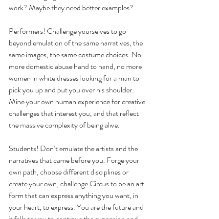
work? Maybe they need better examples?
Performers! Challenge yourselves to go 
beyond emulation of the same narratives, the 
same images, the same costume choices. No 
more domestic abuse hand to hand, no more 
women in white dresses looking for a man to 
pick you up and put you over his shoulder. 
Mine your own human experience for creative 
challenges that interest you, and that reflect 
the massive complexity of being alive.
Students! Don’t emulate the artists and the 
narratives that came before you. Forge your 
own path, choose different disciplines or 
create your own, challenge Circus to be an art 
form that can express anything you want, in 
your heart, to express. You are the future and 
it falls to you to continue the expansion and 