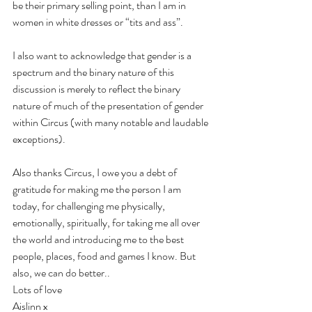
be their primary selling point, than I am in 
women in white dresses or “tits and ass”.
I also want to acknowledge that gender is a 
spectrum and the binary nature of this 
discussion is merely to reflect the binary 
nature of much of the presentation of gender 
within Circus (with many notable and laudable 
exceptions).
Also thanks Circus, I owe you a debt of 
gratitude for making me the person I am 
today, for challenging me physically, 
emotionally, spiritually, for taking me all over 
the world and introducing me to the best 
people, places, food and games I know. But 
also, we can do better..
Lots of love 
Aislinn x