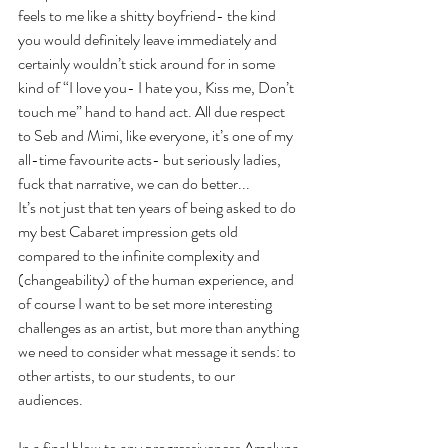
feels to me like a shitty boyfriend- the kind 
you would definitely leave immediately and 
certainly wouldn’t stick around for in some 
kind of “I love you- I hate you, Kiss me, Don’t 
touch me” hand to hand act. All due respect 
to Seb and Mimi, like everyone, it’s one of my 
all-time favourite acts- but seriously ladies, 
fuck that narrative, we can do better...
It’s not just that ten years of being asked to do 
my best Cabaret impression gets old 
compared to the infinite complexity and 
(changeability) of the human experience, and 
of course I want to be set more interesting 
challenges as an artist, but more than anything 
we need to consider what message it sends: to 
other artists, to our students, to our 
audiences.
In a final blow to any progressiveness Amaluna 