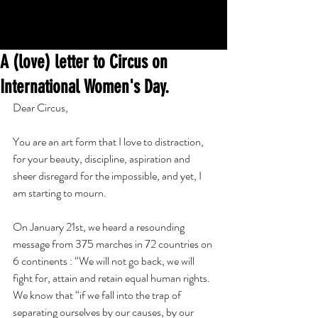
A (love) letter to Circus on
International Women's Day.
Dear Circus,
You are an art form that I love to distraction, 
for your beauty, discipline, aspiration and 
sheer disregard for the impossible, and yet, I 
am starting to mourn.
On January 21st, we heard a resounding 
message from 375 marches in 72 countries on 
6 continents : “We will not go back, we will 
fight for, attain and retain equal human rights. 
We know that “if we fall into the trap of 
separating ourselves by our causes, by our 