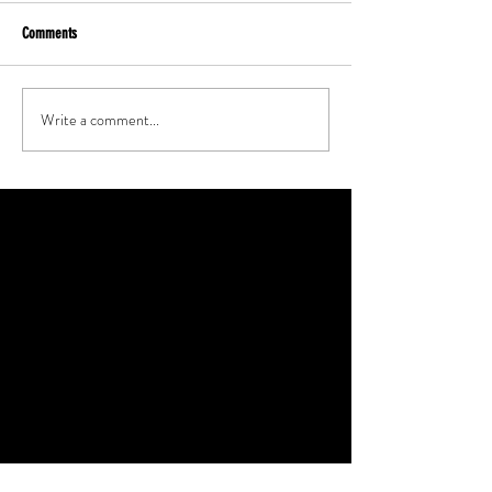
Comments
Write a comment...
Featured Posts
Check back soon
Once posts are published, you’ll see
them here.
Recent Posts