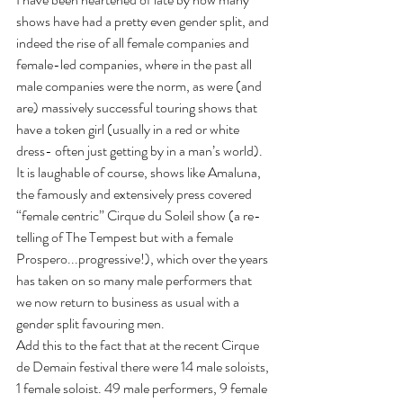
shows have had a pretty even gender split, and 
indeed the rise of all female companies and 
female-led companies, where in the past all 
male companies were the norm, as were (and 
are) massively successful touring shows that 
have a token girl (usually in a red or white 
dress- often just getting by in a man’s world).
It is laughable of course, shows like Amaluna, 
the famously and extensively press covered 
“female centric” Cirque du Soleil show (a re-
telling of The Tempest but with a female 
Prospero...progressive!), which over the years 
has taken on so many male performers that 
we now return to business as usual with a 
gender split favouring men.
Add this to the fact that at the recent Cirque 
de Demain festival there were 14 male soloists, 
1 female soloist. 49 male performers, 9 female 