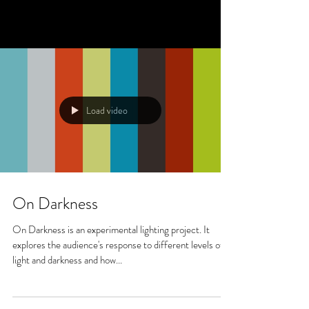
Load video
On Darkness
On Darkness is an experimental lighting project. It
explores the audience's response to different levels of
light and darkness and how...