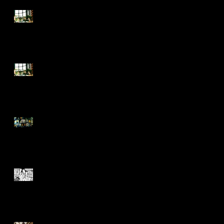
Summer School FAQ
Summer School
It takes an army...
A (love) letter to Circus on
International Women's Day.