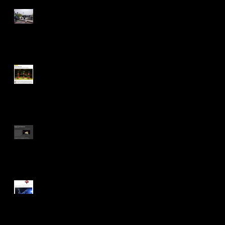
Join the Party... (we need you
all!!!)
Nice mention in today's
Observer...
Staged in The Circus Diaries
Staged in This is Cabaret