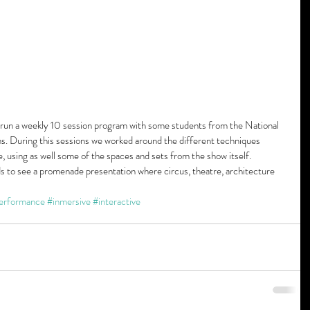
 run a weekly 10 session program with some students from the National 
. During this sessions we worked around the different techniques 
, using as well some of the spaces and sets from the show itself. 
ds to see a promenade presentation where circus, theatre, architecture 
erformance
#inmersive
#interactive