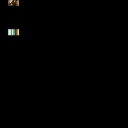
CYAP at the National
Centre for Circus Arts
On Darkness