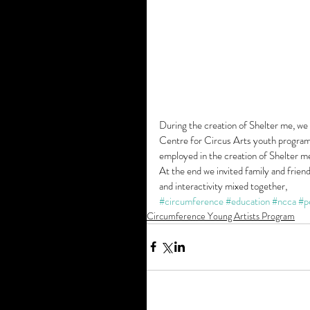
During the creation of Shelter me, we
Centre for Circus Arts youth programs
employed in the creation of Shelter me
At the end we invited family and frien
and interactivity mixed together, 
#circumference
#education
#ncca
#p
Circumference Young Artists Program