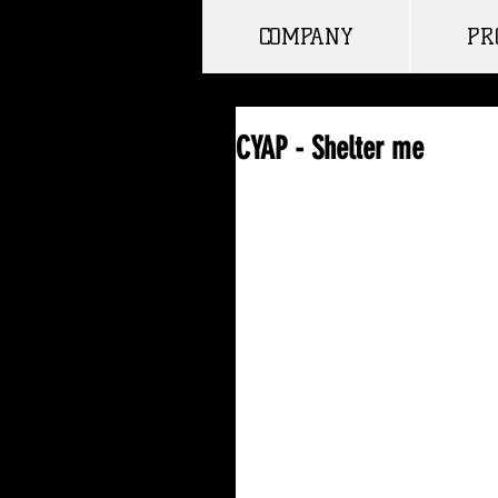
COMPANY
PR
CYAP - Shelter me