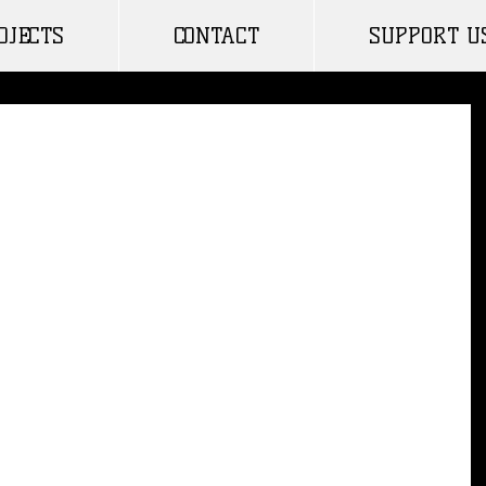
OJECTS
CONTACT
SUPPORT U