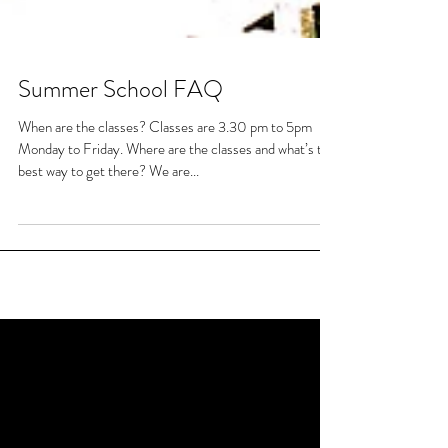
Summer School FAQ
When are the classes? Classes are 3.30 pm to 5pm
Monday to Friday. Where are the classes and what’s the
best way to get there? We are...
Featured Posts