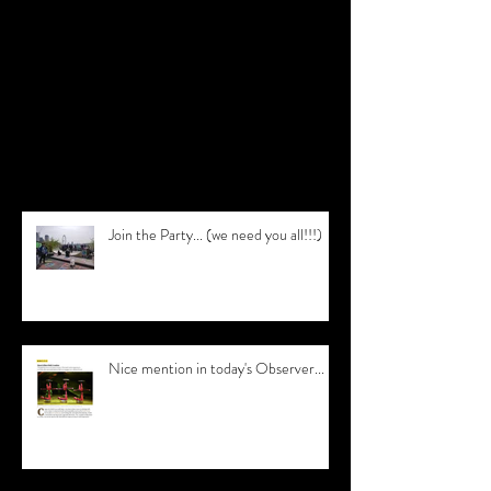
Check back soon
Once posts are published, you’ll see
them here.
Recent Posts
Join the Party... (we need you all!!!)
Nice mention in today's Observer...