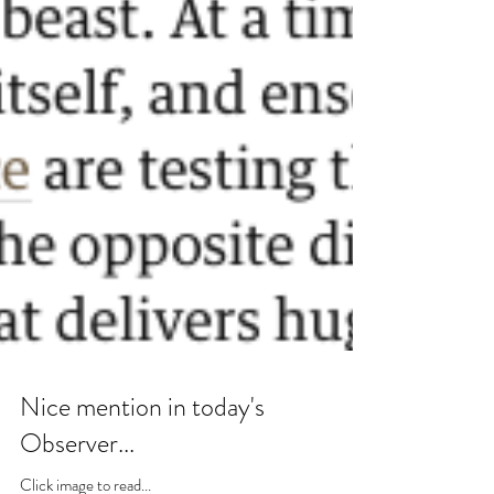
Nice mention in today's