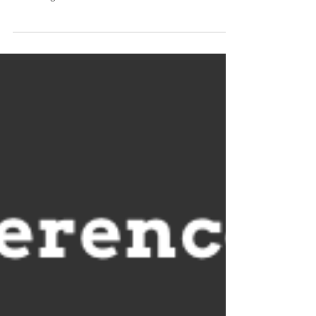
Observer...
Click image to read...