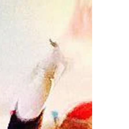
Review: Sonntag at Resolutions
"The ebb and flow of technique, dance style and
statement-making throughout the festival always
produce works with unprecedented impact,...