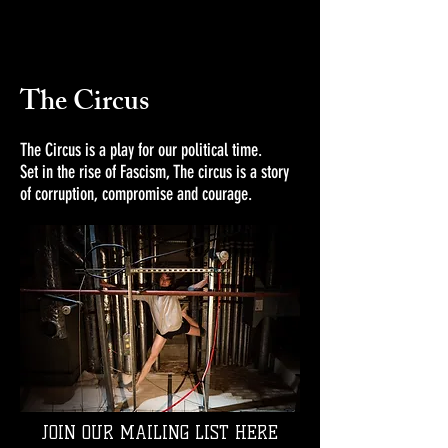
The Circus
The Circus is a play for our political time.
Set in the rise of Fascism, The circus is a story
of corruption, compromise and courage.
JOIN OUR MAILING LIST HERE